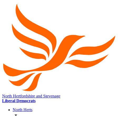
North Hertfordshire and Stevenage
Liberal Democrats
North Herts