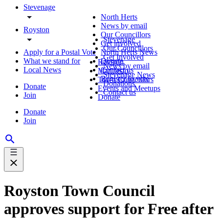
Stevenage
North Herts
News by email
Royston
Our Councillors
Stevenage
Get involved
Our Councillors
Apply for a Postal Vote
North Herts News
Get Involved
What we stand for
Donate
Royston
News by email
Local News
Contact us
Manifesto
Stevenage News
Register to vote
Town Councillors
Donations
Donate
Events and Meetups
Contact us
Join
Donate
Donate
Join
Royston Town Council
approves support for Free after