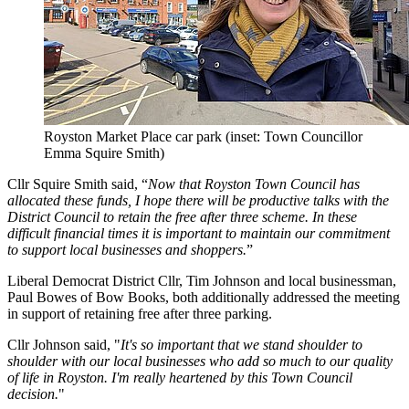
Royston Market Place car park (inset: Town Councillor
Emma Squire Smith)
Cllr Squire Smith said, “
Now that Royston Town Council has
allocated these funds, I hope there will be productive talks with the
District Council to retain the free after three scheme. In these
difficult financial times it is important to maintain our commitment
to support local businesses and shoppers.
”
Liberal Democrat District Cllr, Tim Johnson and local businessman,
Paul Bowes of Bow Books, both additionally addressed the meeting
in support of retaining free after three parking.
Cllr Johnson said, "
It's so important that we stand shoulder to
shoulder with our local businesses who add so much to our quality
of life in Royston. I'm really heartened by this Town Council
decision.
"