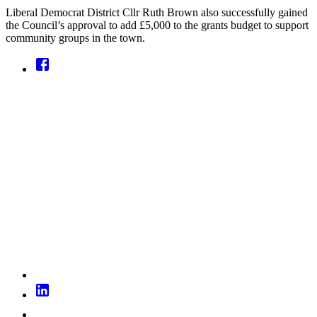
Liberal Democrat District Cllr Ruth Brown also successfully gained
the Council’s approval to add £5,000 to the grants budget to support
community groups in the town.