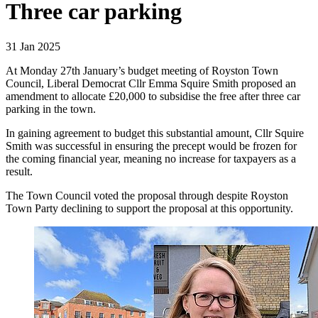
Three car parking
31 Jan 2025
At Monday 27th January’s budget meeting of Royston Town
Council, Liberal Democrat Cllr Emma Squire Smith proposed an
amendment to allocate £20,000 to subsidise the free after three car
parking in the town.
In gaining agreement to budget this substantial amount, Cllr Squire
Smith was successful in ensuring the precept would be frozen for
the coming financial year, meaning no increase for taxpayers as a
result.
The Town Council voted the proposal through despite Royston
Town Party declining to support the proposal at this opportunity.