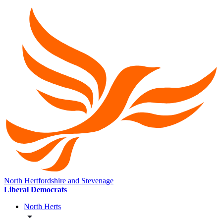
North Hertfordshire and Stevenage
Liberal Democrats
North Herts