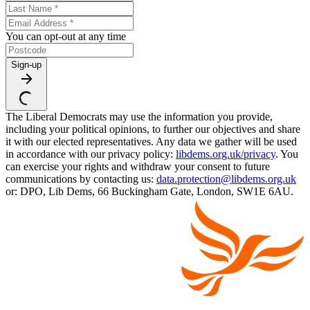
You can opt-out at any time
Sign-up
The Liberal Democrats may use the information you provide,
including your political opinions, to further our objectives and share
it with our elected representatives. Any data we gather will be used
in accordance with our privacy policy:
libdems.org.uk/privacy
. You
can exercise your rights and withdraw your consent to future
communications by contacting us:
data.protection@libdems.org.uk
or: DPO, Lib Dems, 66 Buckingham Gate, London, SW1E 6AU.