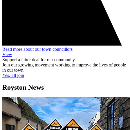
Read more about our town councillors
View
Support a fairer deal for our community
Join our growing movement working to improve the lives of people
in our town
Yes, I'll join
Royston News