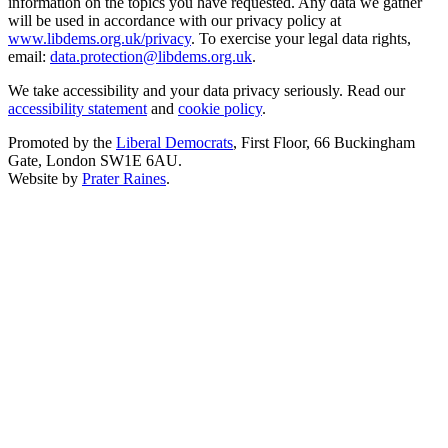
information on the topics you have requested. Any data we gather
will be used in accordance with our privacy policy at
www.libdems.org.uk/privacy
. To exercise your legal data rights,
email:
data.protection@libdems.org.uk
.
We take accessibility and your data privacy seriously. Read our
accessibility statement
and
cookie policy
.
Promoted by the
Liberal Democrats
, First Floor, 66 Buckingham
Gate, London SW1E 6AU.
Website by
Prater Raines
.