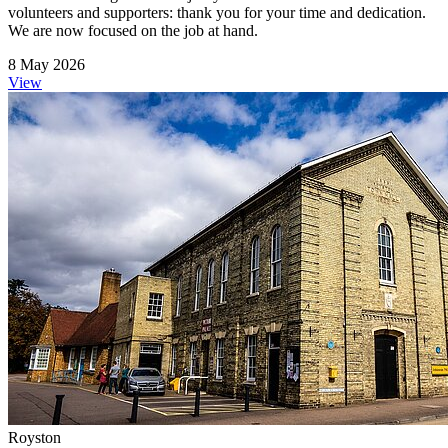
volunteers and supporters: thank you for your time and dedication.
We are now focused on the job at hand.
8 May 2026
View
Royston