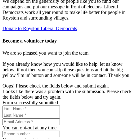
We depend on the generosity of people like you to fund our
campaigns and put our message in front of electors. Liberal
Democrats work all year round to make life better for people in
Royston and surrounding villages.
Donate to Royston Liberal Democrats
Become a volunteer today
We are so pleased you want to join the team.
If you already know how you would like to help, let us know
below, if not then you can skip those questions and hit the big
yellow 'I'm in' button and someone will be in contact. Thank you.
Oops! Please check the fields below and submit again.
Looks like there was a problem with the submission. Please check
the fields below and try again.
Form successfully submitted
You can opt-out at any time