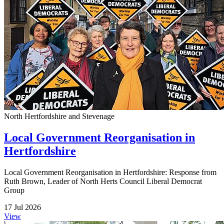
North Hertfordshire and Stevenage
Local Government Reorganisation in
Hertfordshire
Local Government Reorganisation in Hertfordshire: Response from
Ruth Brown, Leader of North Herts Council Liberal Democrat
Group
17 Jul 2026
View