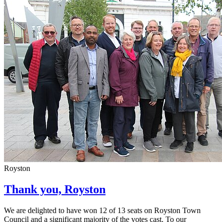
Royston
Thank you, Royston
We are delighted to have won 12 of 13 seats on Royston Town
Council and a significant majority of the votes cast. To our