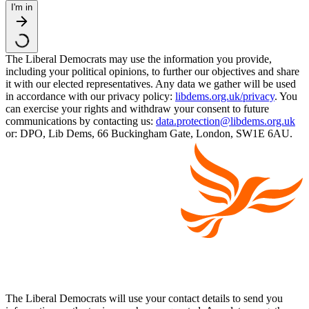
I'm in
The Liberal Democrats may use the information you provide,
including your political opinions, to further our objectives and share
it with our elected representatives. Any data we gather will be used
in accordance with our privacy policy:
libdems.org.uk/privacy
. You
can exercise your rights and withdraw your consent to future
communications by contacting us:
data.protection@libdems.org.uk
or: DPO, Lib Dems, 66 Buckingham Gate, London, SW1E 6AU.
The Liberal Democrats will use your contact details to send you