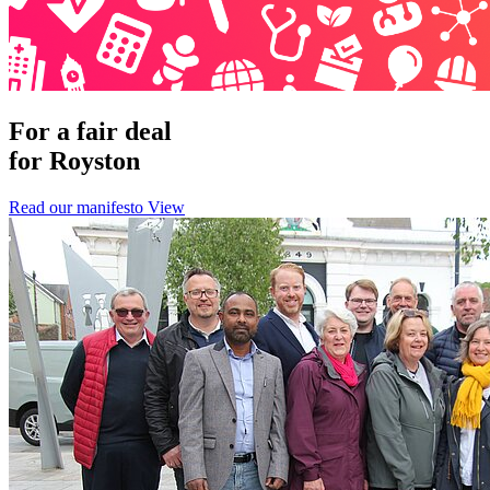
For a fair deal
for Royston
Read our manifesto
View