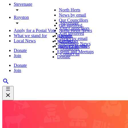
Stevenage
North Herts
News by email
Royston
Our Councillors
Stevenage
Get involved
Our Councillors
Apply for a Postal Vote
North Herts News
Get Involved
What we stand for
Donate
Royston
News by email
Local News
Contact us
Manifesto
Stevenage News
Register to vote
Town Councillors
Donations
Donate
Events and Meetups
Contact us
Join
Donate
Donate
Join