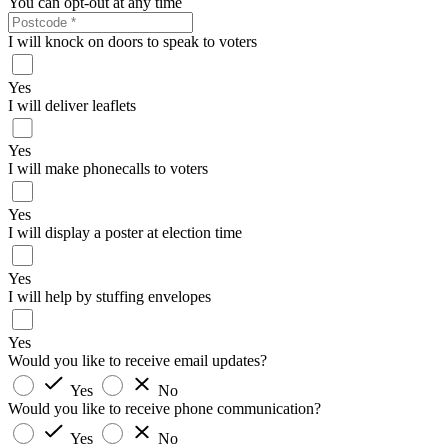
You can opt-out at any time
I will knock on doors to speak to voters
Yes
I will deliver leaflets
Yes
I will make phonecalls to voters
Yes
I will display a poster at election time
Yes
I will help by stuffing envelopes
Yes
Would you like to receive email updates?
Yes
No
Would you like to receive phone communication?
Yes
No