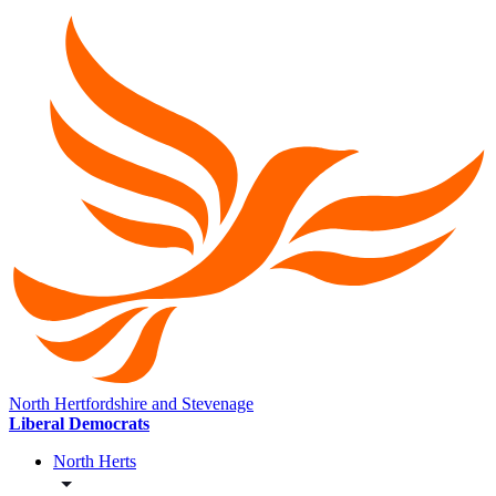
North Hertfordshire and Stevenage
Liberal Democrats
North Herts