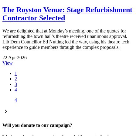
The Royston Venue: Stage Refurbishment
Contractor Selected
We are delighted that at Monday’s meeting, one of the quotes for
refurbishing the town hall’s theatre received unanimous approval.
Lib Dem Councillor Ed Nutting led the way, using his theatre tech
experience to guide members through the complex proposals.
22 Apr 2026
View
1
2
3
4
4
Will you donate to our campaign?