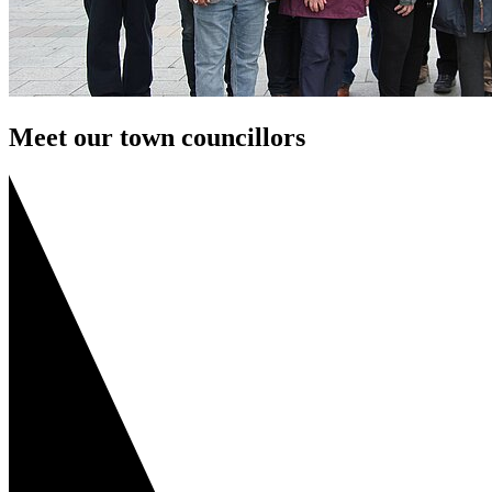
Meet our town councillors