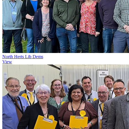
North Herts Lib Dems
View