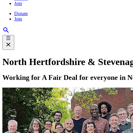
Join
Donate
Join
North Hertfordshire & Stevena
Working for A Fair Deal for everyone in 