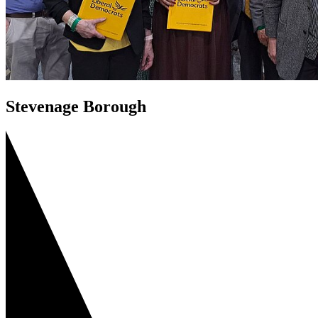
Stevenage Borough