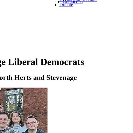
Contact us
Donate
ge Liberal Democrats
North Herts and Stevenage