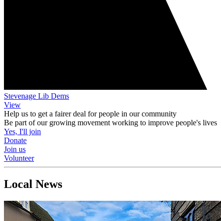
Stevenage Lib Dems
View
Help us to get a fairer deal for people in our community
Be part of our growing movement working to improve people's lives
Yes, I'll join
Donate
Join us
Volunteer
Local News