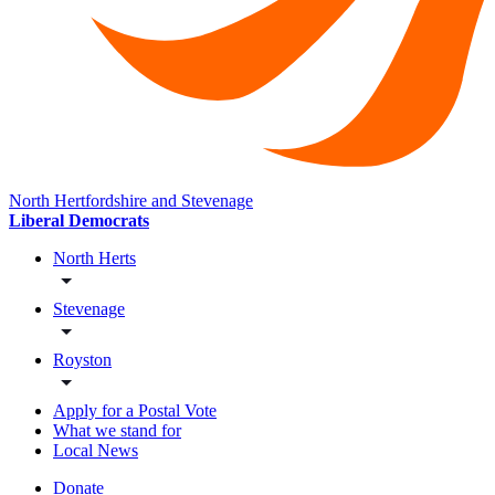
North Hertfordshire and Stevenage
Liberal Democrats
North Herts
Stevenage
Royston
Apply for a Postal Vote
What we stand for
Local News
Donate