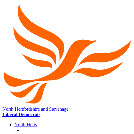
North Hertfordshire and Stevenage
Liberal Democrats
North Herts