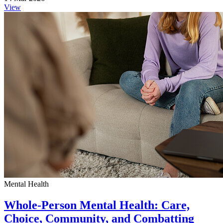
View
Mental Health
Whole-Person Mental Health: Care,
Choice, Community, and Combatting