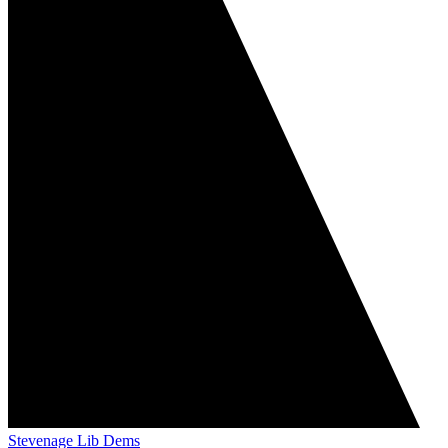
Stevenage Lib Dems