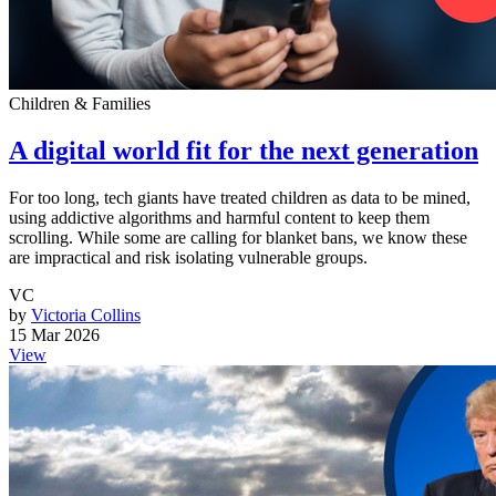
Children & Families
A digital world fit for the next generation
For too long, tech giants have treated children as data to be mined,
using addictive algorithms and harmful content to keep them
scrolling. While some are calling for blanket bans, we know these
are impractical and risk isolating vulnerable groups.
VC
by
Victoria Collins
15 Mar 2026
View