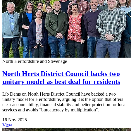
North Hertfordshire and Stevenage
North Herts District Council backs two
unitary model as best deal for residents
Lib Dems on North Herts District Council have backed a two
unitary model for Hertfordshire, arguing it is the option that offers
clear accountability, financial stability and better protection for local
services and avoids “bureaucracy by multiplication".
16 Nov 2025
View