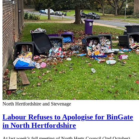
North Hertfordshire and Stevenage
Labour Refuses to Apologise for BinGate
in North Hertfordshire
At last week’s full meeting of North Herts Council (2nd October),