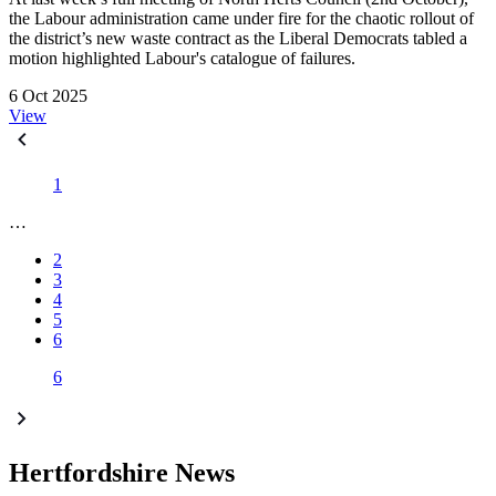
the Labour administration came under fire for the chaotic rollout of
the district’s new waste contract as the Liberal Democrats tabled a
motion highlighted Labour's catalogue of failures.
6 Oct 2025
View
1
…
2
3
4
5
6
6
Hertfordshire News