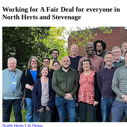
Working for A Fair Deal for everyone in
North Herts and Stevenage
North Herts Lib Dems