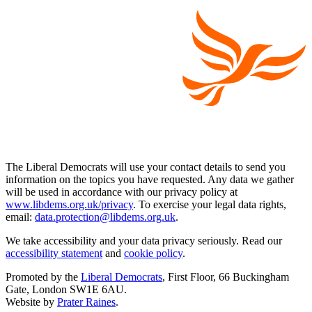
The Liberal Democrats will use your contact details to send you
information on the topics you have requested. Any data we gather
will be used in accordance with our privacy policy at
www.libdems.org.uk/privacy
. To exercise your legal data rights,
email:
data.protection@libdems.org.uk
.
We take accessibility and your data privacy seriously. Read our
accessibility statement
and
cookie policy
.
Promoted by the
Liberal Democrats
, First Floor, 66 Buckingham
Gate, London SW1E 6AU.
Website by
Prater Raines
.