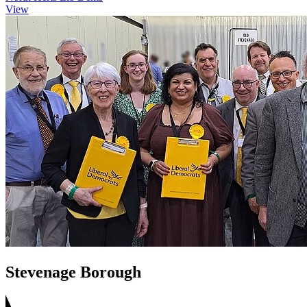
View
Stevenage Borough