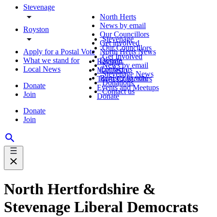
Stevenage
North Herts
News by email
Royston
Our Councillors
Stevenage
Get involved
Our Councillors
Apply for a Postal Vote
North Herts News
Get Involved
What we stand for
Donate
Royston
News by email
Local News
Contact us
Manifesto
Stevenage News
Register to vote
Town Councillors
Donations
Donate
Events and Meetups
Contact us
Join
Donate
Donate
Join
North Hertfordshire &
Stevenage Liberal Democrats