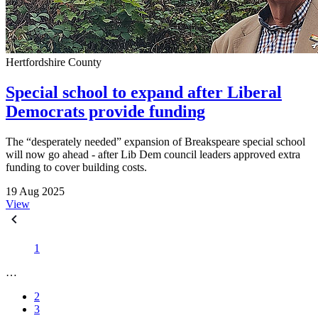
Hertfordshire County
Special school to expand after Liberal
Democrats provide funding
The “desperately needed” expansion of Breakspeare special school
will now go ahead - after Lib Dem council leaders approved extra
funding to cover building costs.
19 Aug 2025
View
1
…
2
3