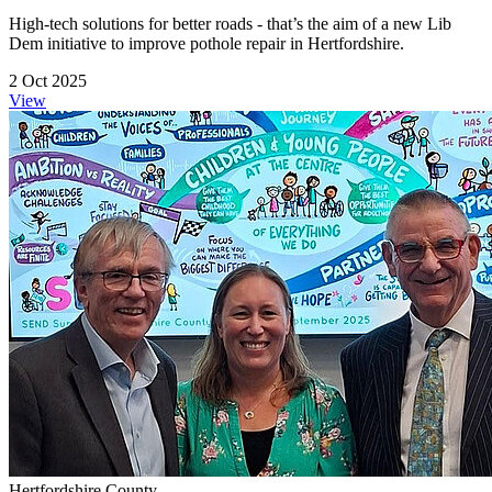
High-tech solutions for better roads - that’s the aim of a new Lib
Dem initiative to improve pothole repair in Hertfordshire.
2 Oct 2025
View
Hertfordshire County