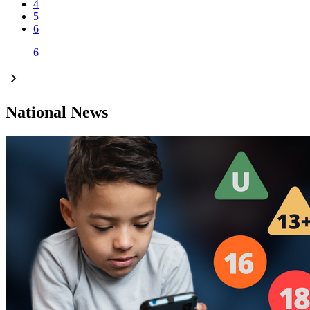
4
5
6
6
National News