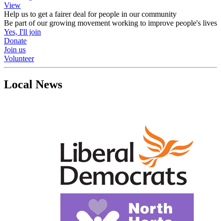
View
Help us to get a fairer deal for people in our community
Be part of our growing movement working to improve people's lives
Yes, I'll join
Donate
Join us
Volunteer
Local News