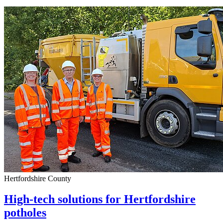
Hertfordshire County
High-tech solutions for Hertfordshire
potholes