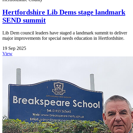
Hertfordshire Lib Dems stage landmark
SEND summit
Lib Dem council leaders have staged a landmark summit to deliver
major improvements for special needs education in Hertfordshire.
19 Sep 2025
View