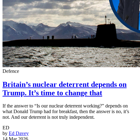
Defence
Britain’s nuclear deterrent depends on
Trump. It’s time to change that
If the answer to “Is our nuclear deterrent working?” depends on
what Donald Trump had for breakfast, then the answer is no, it’s
not. And our deterrent is not truly independent.
ED
by
Ed Davey
14 Mar 2026