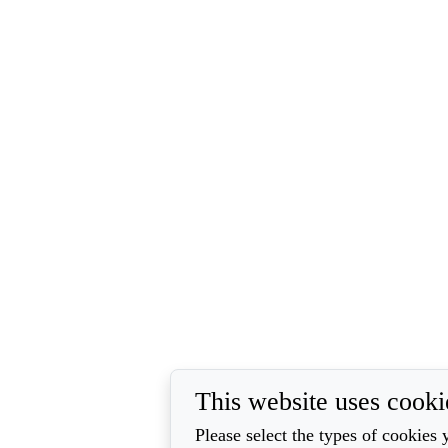
This website uses cooki
Please select the types of cookies 