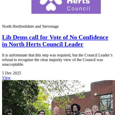
North Hertfordshire and Stevenage
Lib Dems call for Vote of No Confidence
in North Herts Council Leader
It is unfortunate that this step was required, but the Council Leader’s
refusal to recognise the clear majority view of the Council was
unacceptable.
5 Dec 2025
View