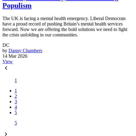
Populism
The UK is facing a mental health emergency. Liberal Democrats
have a proud record of pushing Britain’s mental health services
forward. Now we are offering the bold solutions we need to fight
the crisis unfolding in our communities.
DC
by
Danny Chambers
14 Mar 2026
View
1
1
2
3
4
5
5