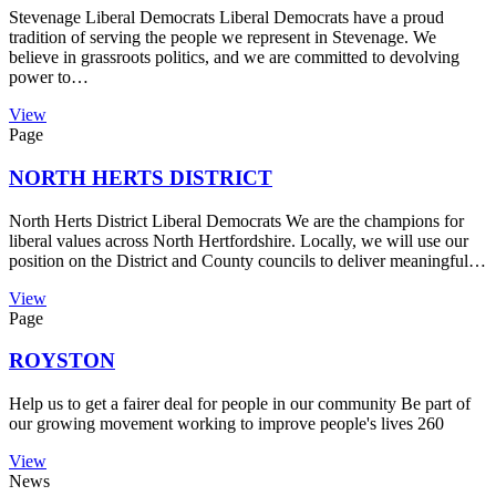
Stevenage Liberal Democrats Liberal Democrats have a proud
tradition of serving the people we represent in Stevenage. We
believe in grassroots politics, and we are committed to devolving
power to…
View
Page
NORTH HERTS DISTRICT
North Herts District Liberal Democrats We are the champions for
liberal values across North Hertfordshire. Locally, we will use our
position on the District and County councils to deliver meaningful…
View
Page
ROYSTON
Help us to get a fairer deal for people in our community Be part of
our growing movement working to improve people's lives 260
View
News