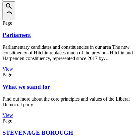
Page
Parliament
Parliamentary candidates and constituencies in our area The new
constituency of Hitchin replaces much of the previous Hitchin and
Harpenden constituency, represented since 2017 by…
View
Page
What we stand for
Find out more about the core principles and values of the Liberal
Democrat party
View
Page
STEVENAGE BOROUGH