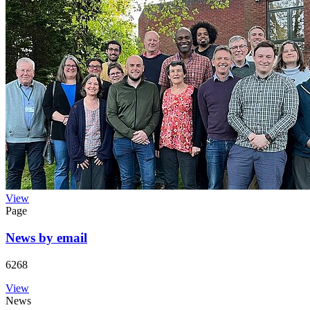
View
Page
News by email
6268
View
News