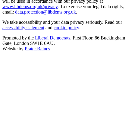
will be used in accordance with our privacy policy at
www.libdems.org.uk/privacy
. To exercise your legal data rights,
email:
data.protection@libdems.org.uk
.
We take accessibility and your data privacy seriously. Read our
accessibility statement
and
cookie policy
.
Promoted by the
Liberal Democrats
, First Floor, 66 Buckingham
Gate, London SW1E 6AU.
Website by
Prater Raines
.