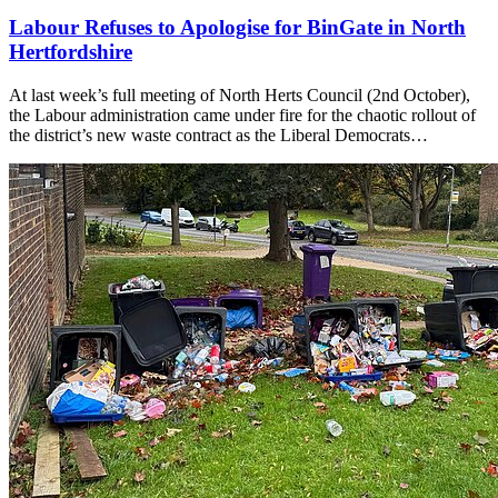
Labour Refuses to Apologise for BinGate in North
Hertfordshire
At last week’s full meeting of North Herts Council (2nd October),
the Labour administration came under fire for the chaotic rollout of
the district’s new waste contract as the Liberal Democrats…