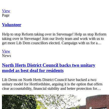
View
Page
Volunteer
Help to stop Reform taking over in Stevenage! Help us stop Reform
taking over in Stevenage! Join our lively team and work with us to
get more Lib Dem councillors elected. Campaign with us for a…
View
News
North Herts District Council backs two unitary
model as best deal for residents
Lib Dems on North Herts District Council have backed a two
unitary model for Hertfordshire, arguing it is the option that offers
clear accountability, financial stability and better protection for…