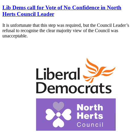
Lib Dems call for Vote of No Confidence in North
Herts Council Leader
It is unfortunate that this step was required, but the Council Leader’s
refusal to recognise the clear majority view of the Council was
unacceptable.