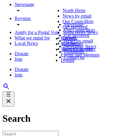
Stevenage
North Herts
News by email
Royston
Our Councillors
Stevenage
Get involved
Our Councillors
Apply for a Postal Vote
North Herts News
Get Involved
What we stand for
Donate
Royston
News by email
Local News
Contact us
Manifesto
Stevenage News
Register to vote
Town Councillors
Donations
Donate
Events and Meetups
Contact us
Join
Donate
Donate
Join
Search