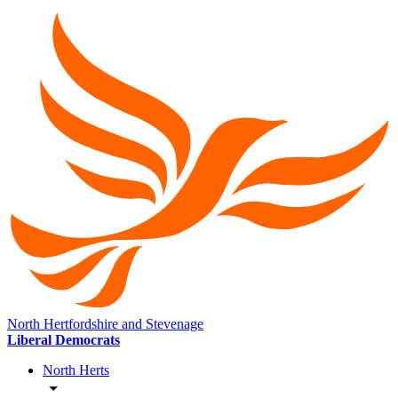
North Hertfordshire and Stevenage
Liberal Democrats
North Herts