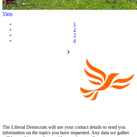
View
1
2
3
4
The Liberal Democrats will use your contact details to send you
information on the topics you have requested. Any data we gather