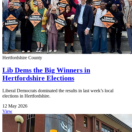
Hertfordshire County
Lib Dems the Big Winners in
Hertfordshire Elections
Liberal Democrats dominated the results in last week’s local
elections in Hertfordshire.
12 May 2026
View