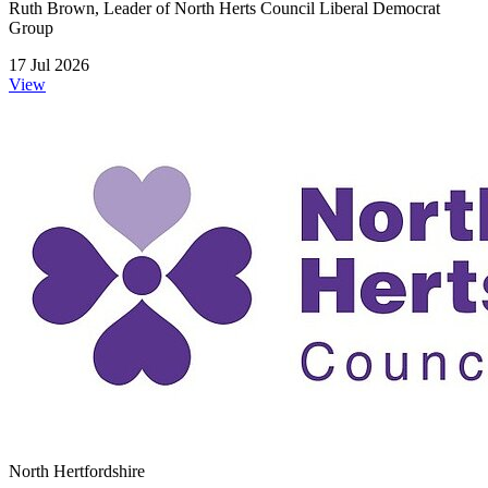
Ruth Brown, Leader of North Herts Council Liberal Democrat
Group
17 Jul 2026
View
North Hertfordshire