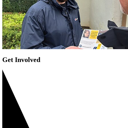
Get Involved