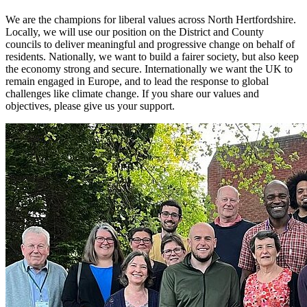
We are the champions for liberal values across North Hertfordshire.
Locally, we will use our position on the District and County
councils to deliver meaningful and progressive change on behalf of
residents. Nationally, we want to build a fairer society, but also keep
the economy strong and secure. Internationally we want the UK to
remain engaged in Europe, and to lead the response to global
challenges like climate change. If you share our values and
objectives, please give us your support.