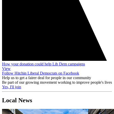
How your donation could help Lib Dem campaigns
View
Follow Hitchin Liberal Democrats on Facebook
Help us to get a fairer deal for people in our community
Be part of our growing movement working to improve people's lives
Yes, I'll join
Local News