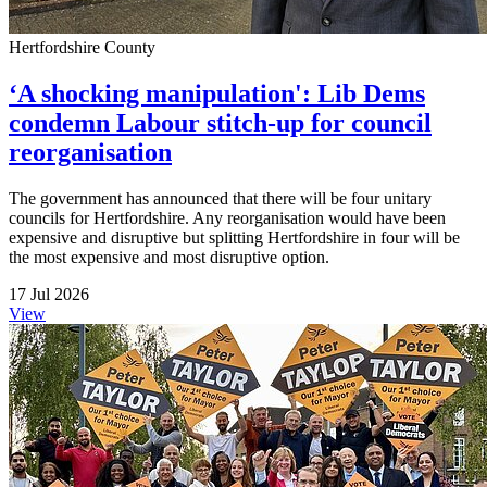
Hertfordshire County
‘A shocking manipulation': Lib Dems
condemn Labour stitch-up for council
reorganisation
The government has announced that there will be four unitary
councils for Hertfordshire. Any reorganisation would have been
expensive and disruptive but splitting Hertfordshire in four will be
the most expensive and most disruptive option.
17 Jul 2026
View