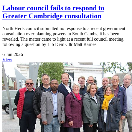
Labour council fails to respond to
Greater Cambridge consultation
North Herts council submitted no response to a recent government
consultation over planning powers in South Cambs, it has been
revealed. The matter came to light at a recent full council meeting,
following a question by Lib Dem Cllr Matt Barnes.
6 Jun 2026
View