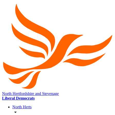
North Hertfordshire and Stevenage
Liberal Democrats
North Herts