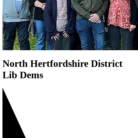
North Hertfordshire District
Lib Dems