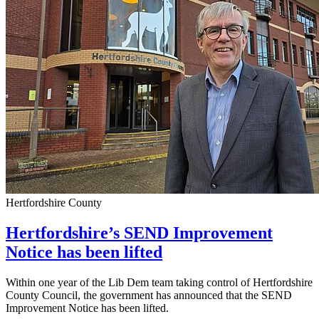
Hertfordshire County
Hertfordshire’s SEND Improvement
Notice has been lifted
Within one year of the Lib Dem team taking control of Hertfordshire
County Council, the government has announced that the SEND
Improvement Notice has been lifted.