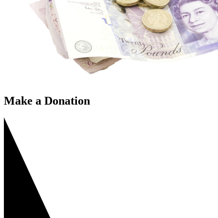
Make a Donation