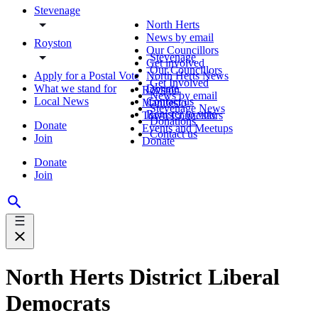
Stevenage
North Herts
News by email
Royston
Our Councillors
Stevenage
Get involved
Our Councillors
Apply for a Postal Vote
North Herts News
Get Involved
What we stand for
Donate
Royston
News by email
Local News
Contact us
Manifesto
Stevenage News
Register to vote
Town Councillors
Donations
Donate
Events and Meetups
Contact us
Join
Donate
Donate
Join
North Herts District Liberal
Democrats