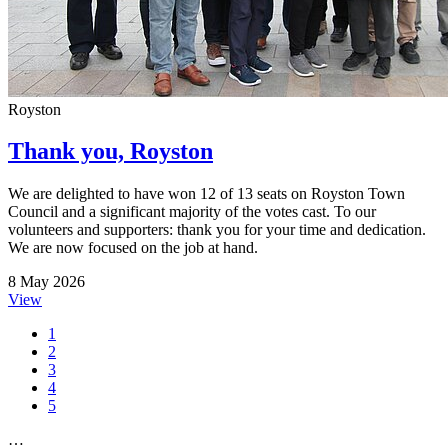
Royston
Thank you, Royston
We are delighted to have won 12 of 13 seats on Royston Town
Council and a significant majority of the votes cast. To our
volunteers and supporters: thank you for your time and dedication.
We are now focused on the job at hand.
8 May 2026
View
1
2
3
4
5
…