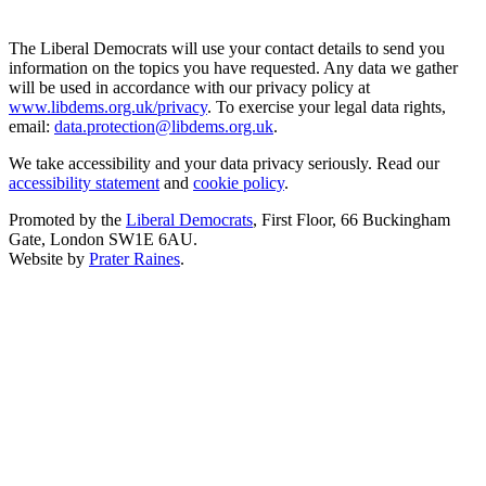
The Liberal Democrats will use your contact details to send you
information on the topics you have requested. Any data we gather
will be used in accordance with our privacy policy at
www.libdems.org.uk/privacy
. To exercise your legal data rights,
email:
data.protection@libdems.org.uk
.
We take accessibility and your data privacy seriously. Read our
accessibility statement
and
cookie policy
.
Promoted by the
Liberal Democrats
, First Floor, 66 Buckingham
Gate, London SW1E 6AU.
Website by
Prater Raines
.