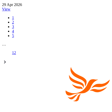
29 Apr 2026
View
1
2
3
4
5
…
12