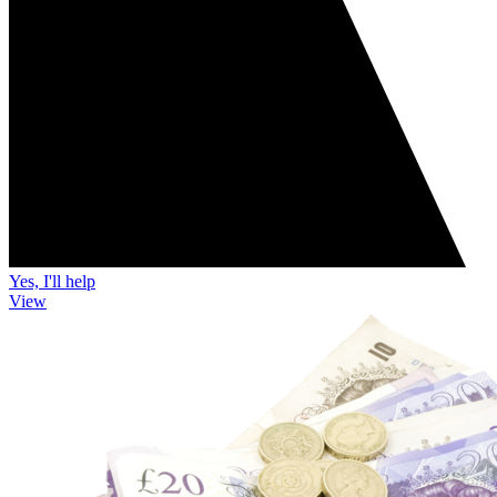
Yes, I'll help
View