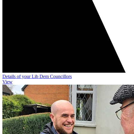
Details of your Lib Dem Councillors
View