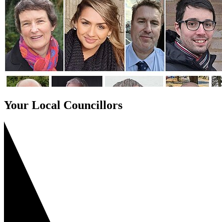
Your Local Councillors