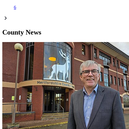
6
County News