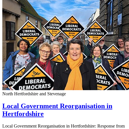
North Hertfordshire and Stevenage
Local Government Reorganisation in
Hertfordshire
Local Government Reorganisation in Hertfordshire: Response from