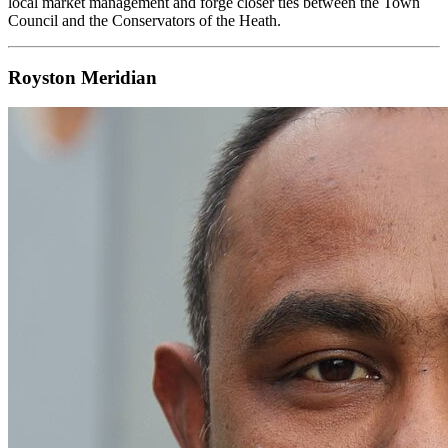
local market management and forge closer ties between the Town
Council and the Conservators of the Heath.
Royston Meridian