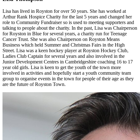
Lisa has lived in Royston for over 50 years. She has worked at
Arthur Rank Hospice Charity for the last 5 years and changed her
role to Community Fundraiser so is used to meeting supporters and
talking to people about the charity. In the past, Lisa was Chairperson
for Royston in Blue for several years, a charity run for Teenage
Cancer Trust. She was also Chairperson on Royston Means
Business which held Summer and Christmas Fairs in the High
Street. Lisa was a keen hockey player at Royston Hockey Club,
Ladies Club Captain for several years and also involved in the
Junior Development Centres in Cambridgeshire coaching 16 to 17
year old girls. Lisa is keen to get the youth of the town more
involved in activities and hopefully start a youth community team
group to organise events in the town for people of their age as they
are the future of Royston Town.