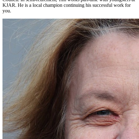
KJAR. He is a local champion continuing his successful work for
you.