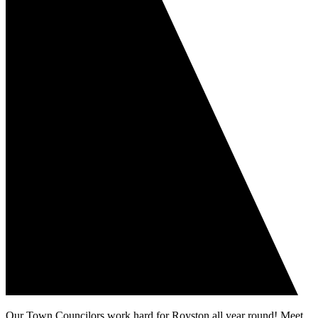
Our Town Councilors work hard for Royston all year round! Meet