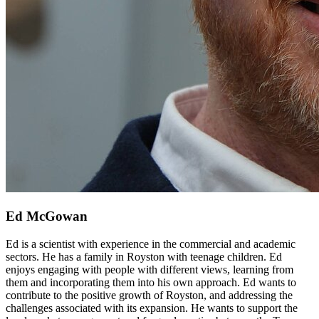
Ed McGowan
Ed is a scientist with experience in the commercial and academic
sectors. He has a family in Royston with teenage children. Ed
enjoys engaging with people with different views, learning from
them and incorporating them into his own approach. Ed wants to
contribute to the positive growth of Royston, and addressing the
challenges associated with its expansion. He wants to support the