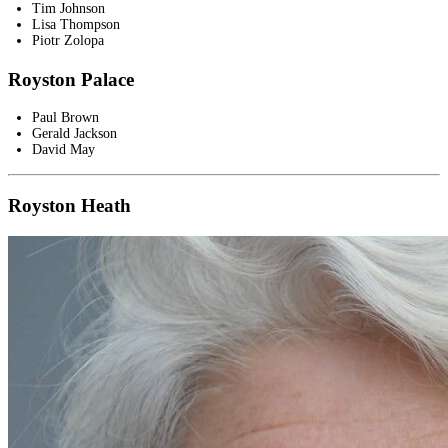
Tim Johnson
Lisa Thompson
Piotr Zolopa
Royston Palace
Paul Brown
Gerald Jackson
David May
Royston Heath