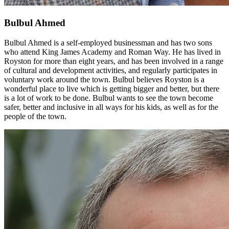
Bulbul Ahmed
Bulbul Ahmed is a self-employed businessman and has two sons
who attend King James Academy and Roman Way. He has lived in
Royston for more than eight years, and has been involved in a range
of cultural and development activities, and regularly participates in
voluntary work around the town. Bulbul believes Royston is a
wonderful place to live which is getting bigger and better, but there
is a lot of work to be done. Bulbul wants to see the town become
safer, better and inclusive in all ways for his kids, as well as for the
people of the town.