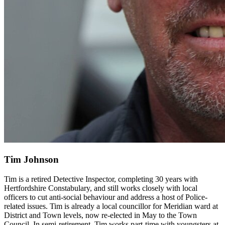
Tim Johnson
Tim is a retired Detective Inspector, completing 30 years with
Hertfordshire Constabulary, and still works closely with local
officers to cut anti-social behaviour and address a host of Police-
related issues. Tim is already a local councillor for Meridian ward at
District and Town levels, now re-elected in May to the Town
Council. In semi-retirement, Tim works part-time with youngsters at