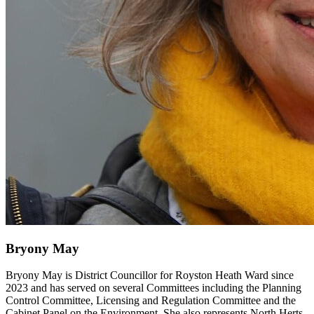
Bryony May
Bryony May is District Councillor for Royston Heath Ward since
2023 and has served on several Committees including the Planning
Control Committee, Licensing and Regulation Committee and the
Cabinet Panel on the Environment. She also represents North Herts