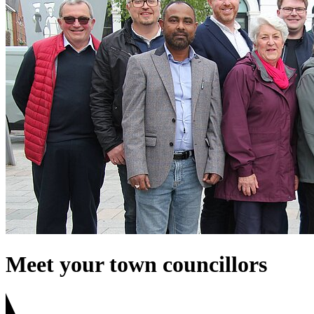
Meet your town councillors