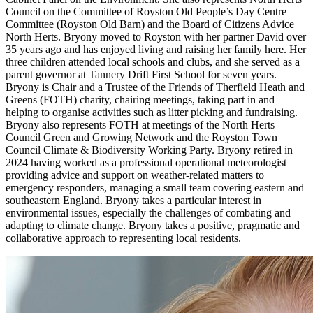
Council on the Committee of Royston Old People’s Day Centre
Committee (Royston Old Barn) and the Board of Citizens Advice
North Herts. Bryony moved to Royston with her partner David over
35 years ago and has enjoyed living and raising her family here. Her
three children attended local schools and clubs, and she served as a
parent governor at Tannery Drift First School for seven years.
Bryony is Chair and a Trustee of the Friends of Therfield Heath and
Greens (FOTH) charity, chairing meetings, taking part in and
helping to organise activities such as litter picking and fundraising.
Bryony also represents FOTH at meetings of the North Herts
Council Green and Growing Network and the Royston Town
Council Climate & Biodiversity Working Party. Bryony retired in
2024 having worked as a professional operational meteorologist
providing advice and support on weather-related matters to
emergency responders, managing a small team covering eastern and
southeastern England. Bryony takes a particular interest in
environmental issues, especially the challenges of combating and
adapting to climate change. Bryony takes a positive, pragmatic and
collaborative approach to representing local residents.