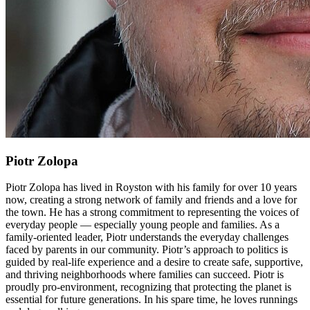
Piotr Zolopa
Piotr Zolopa has lived in Royston with his family for over 10 years
now, creating a strong network of family and friends and a love for
the town. He has a strong commitment to representing the voices of
everyday people — especially young people and families. As a
family-oriented leader, Piotr understands the everyday challenges
faced by parents in our community. Piotr’s approach to politics is
guided by real-life experience and a desire to create safe, supportive,
and thriving neighborhoods where families can succeed. Piotr is
proudly pro-environment, recognizing that protecting the planet is
essential for future generations. In his spare time, he loves runnings