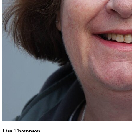
Lisa Thompson