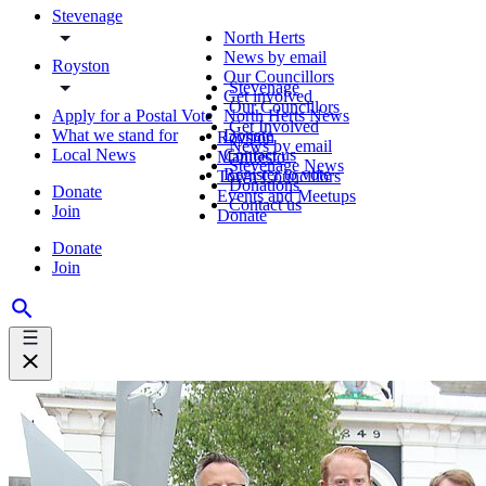
Stevenage
North Herts
News by email
Royston
Our Councillors
Stevenage
Get involved
Our Councillors
Apply for a Postal Vote
North Herts News
Get Involved
What we stand for
Donate
Royston
News by email
Local News
Contact us
Manifesto
Stevenage News
Register to vote
Town Councillors
Donations
Donate
Events and Meetups
Contact us
Join
Donate
Donate
Join