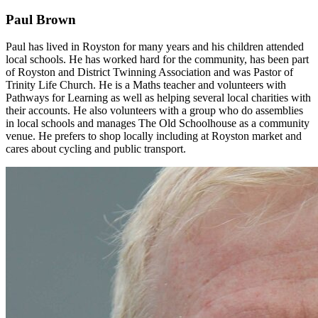
Paul Brown
Paul has lived in Royston for many years and his children attended
local schools. He has worked hard for the community, has been part
of Royston and District Twinning Association and was Pastor of
Trinity Life Church. He is a Maths teacher and volunteers with
Pathways for Learning as well as helping several local charities with
their accounts. He also volunteers with a group who do assemblies
in local schools and manages The Old Schoolhouse as a community
venue. He prefers to shop locally including at Royston market and
cares about cycling and public transport.