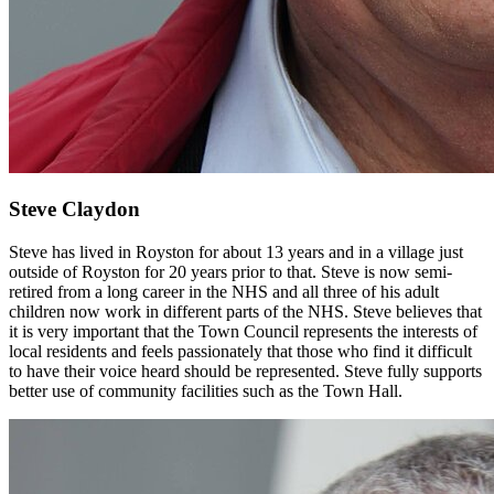
Steve Claydon
Steve has lived in Royston for about 13 years and in a village just
outside of Royston for 20 years prior to that. Steve is now semi-
retired from a long career in the NHS and all three of his adult
children now work in different parts of the NHS. Steve believes that
it is very important that the Town Council represents the interests of
local residents and feels passionately that those who find it difficult
to have their voice heard should be represented. Steve fully supports
better use of community facilities such as the Town Hall.