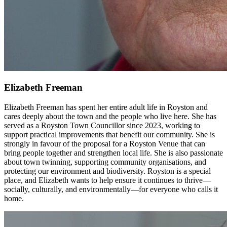
Elizabeth Freeman
Elizabeth Freeman has spent her entire adult life in Royston and
cares deeply about the town and the people who live here. She has
served as a Royston Town Councillor since 2023, working to
support practical improvements that benefit our community. She is
strongly in favour of the proposal for a Royston Venue that can
bring people together and strengthen local life. She is also passionate
about town twinning, supporting community organisations, and
protecting our environment and biodiversity. Royston is a special
place, and Elizabeth wants to help ensure it continues to thrive—
socially, culturally, and environmentally—for everyone who calls it
home.