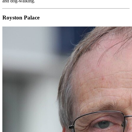
and dog-walking.
Royston Palace