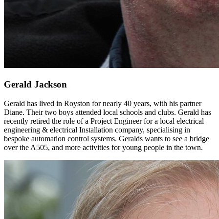
Gerald Jackson
Gerald has lived in Royston for nearly 40 years, with his partner
Diane. Their two boys attended local schools and clubs. Gerald has
recently retired the role of a Project Engineer for a local electrical
engineering & electrical Installation company, specialising in
bespoke automation control systems. Geralds wants to see a bridge
over the A505, and more activities for young people in the town.