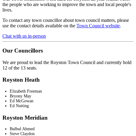
the people who are working to improve the town and local people's
lives.
To contact any town councillor about town council matters, please
use the contact details available on the
Town Council website
.
Chat with us in-person
Our Councillors
We are proud to lead the Royston Town Council and currently hold
12 of the 13 seats.
Royston Heath
Elizabeth Freeman
Bryony May
Ed McGowan
Ed Nutting
Royston Meridian
Bulbul Ahmed
Steve Claydon