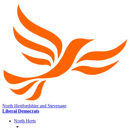
North Hertfordshire and Stevenage
Liberal Democrats
North Herts