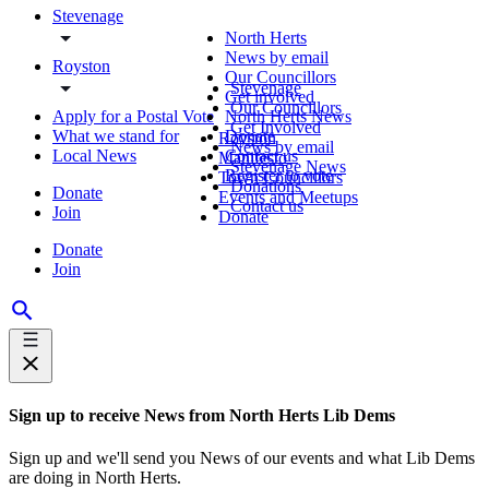
Stevenage
North Herts
News by email
Royston
Our Councillors
Stevenage
Get involved
Our Councillors
Apply for a Postal Vote
North Herts News
Get Involved
What we stand for
Donate
Royston
News by email
Local News
Contact us
Manifesto
Stevenage News
Register to vote
Town Councillors
Donations
Donate
Events and Meetups
Contact us
Join
Donate
Donate
Join
Sign up to receive News from North Herts Lib Dems
Sign up and we'll send you News of our events and what Lib Dems
are doing in North Herts.