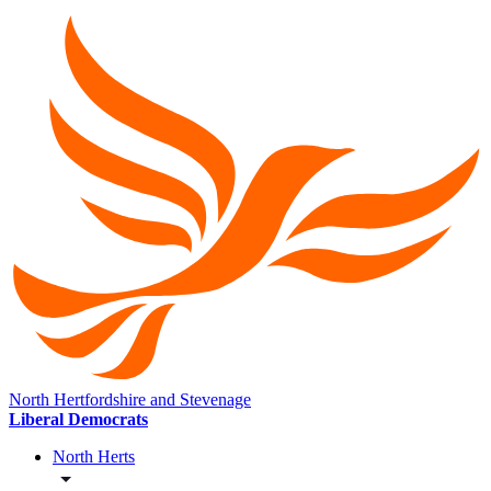
North Hertfordshire and Stevenage
Liberal Democrats
North Herts