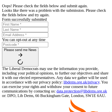
Oops! Please check the fields below and submit again.
Looks like there was a problem with the submission. Please check
the fields below and try again.
Form successfully submitted
You can opt-out at any time
Please send me News
The Liberal Democrats may use the information you provide,
including your political opinions, to further our objectives and share
it with our elected representatives. Any data we gather will be used
in accordance with our privacy policy:
libdems.org.uk/privacy
. You
can exercise your rights and withdraw your consent to future
communications by contacting us:
data.protection@libdems.org.uk
or: DPO, Lib Dems, 66 Buckingham Gate, London, SW1E 6AU.