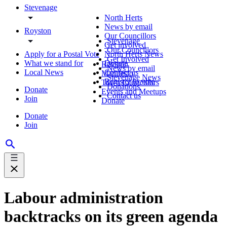
Stevenage
North Herts
News by email
Royston
Our Councillors
Stevenage
Get involved
Our Councillors
Apply for a Postal Vote
North Herts News
Get Involved
What we stand for
Donate
Royston
News by email
Local News
Contact us
Manifesto
Stevenage News
Register to vote
Town Councillors
Donations
Donate
Events and Meetups
Contact us
Join
Donate
Donate
Join
Labour administration
backtracks on its green agenda