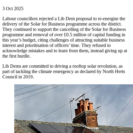
3 Oct 2025
Labour councillors rejected a Lib Dem proposal to re-energise the
delivery of the Solar for Business programme across the district.
They continued to support the cancelling of the Solar for Business
programme and removal of over £0.5 million of capital funding in
this year’s budget, citing challenges of attracting suitable business
interest and prioritisation of officers’ time. They refused to
acknowledge mistakes and to learn from them, instead giving up at
the first hurdle.
Lib Dems are committed to driving a rooftop solar revolution, as
part of tackling the climate emergency as declared by North Herts
Council in 2019.