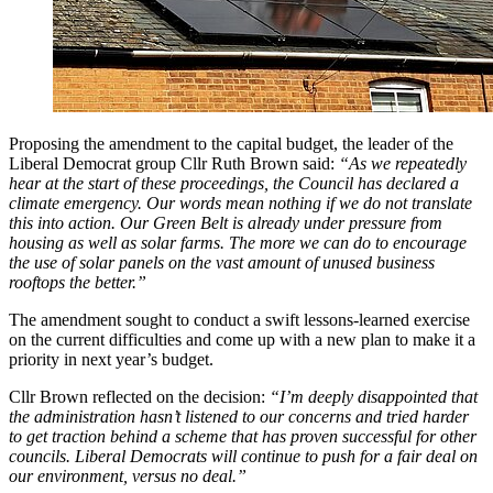
Proposing the amendment to the capital budget, the leader of the
Liberal Democrat group Cllr Ruth Brown said:
“As we repeatedly
hear at the start of these proceedings, the Council has declared a
climate emergency. Our words mean nothing if we do not translate
this into action. Our Green Belt is already under pressure from
housing as well as solar farms. The more we can do to encourage
the use of solar panels on the vast amount of unused business
rooftops the better.”
The amendment sought to conduct a swift lessons-learned exercise
on the current difficulties and come up with a new plan to make it a
priority in next year’s budget.
Cllr Brown reflected on the decision:
“I’m deeply disappointed that
the administration hasn’t listened to our concerns and tried harder
to get traction behind a scheme that has proven successful for other
councils. Liberal Democrats will continue to push for a fair deal on
our environment, versus no deal.”