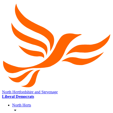
North Hertfordshire and Stevenage
Liberal Democrats
North Herts