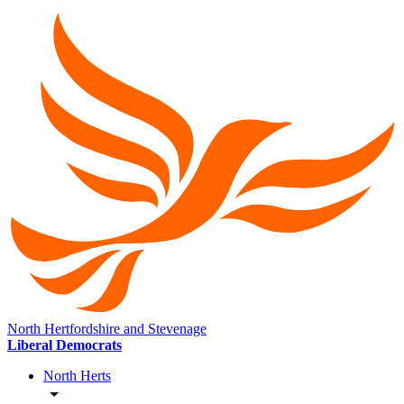
North Hertfordshire and Stevenage
Liberal Democrats
North Herts