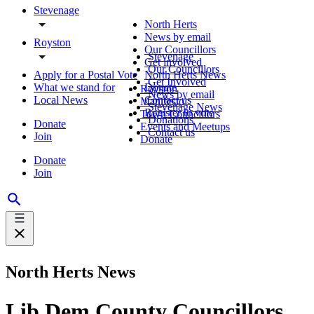
Stevenage
North Herts
News by email
Royston
Our Councillors
Stevenage
Get involved
Our Councillors
Apply for a Postal Vote
North Herts News
Get Involved
What we stand for
Donate
Royston
News by email
Local News
Contact us
Manifesto
Stevenage News
Register to vote
Town Councillors
Donations
Donate
Events and Meetups
Contact us
Join
Donate
Donate
Join
North Herts News
Lib Dem County Councillors