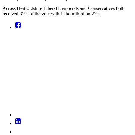
Across Hertfordshire Liberal Democrats and Conservatives both
received 32% of the vote with Labour third on 23%.