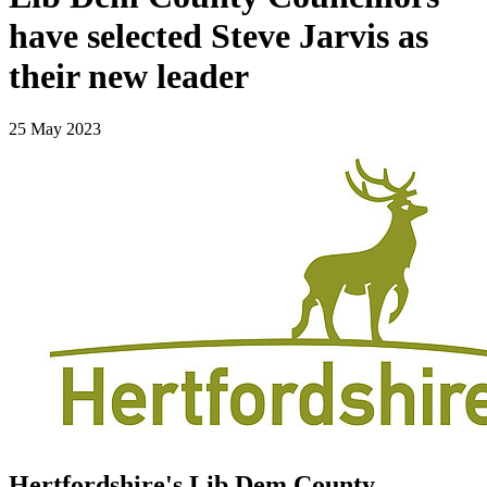
have selected Steve Jarvis as
their new leader
25 May 2023
Hertfordshire's Lib Dem County