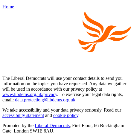
Home
The Liberal Democrats will use your contact details to send you
information on the topics you have requested. Any data we gather
will be used in accordance with our privacy policy at
www.libdems.org.uk/privacy
. To exercise your legal data rights,
email:
data.protection@libdems.org.uk
.
We take accessibility and your data privacy seriously. Read our
accessibility statement
and
cookie policy
.
Promoted by the
Liberal Democrats
, First Floor, 66 Buckingham
Gate, London SW1E 6AU.