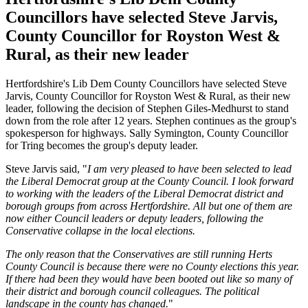
Councillors have selected Steve Jarvis,
County Councillor for Royston West &
Rural, as their new leader
Hertfordshire's Lib Dem County Councillors have selected Steve
Jarvis, County Councillor for Royston West & Rural, as their new
leader, following the decision of Stephen Giles-Medhurst to stand
down from the role after 12 years. Stephen continues as the group's
spokesperson for highways. Sally Symington, County Councillor
for Tring becomes the group's deputy leader.
Steve Jarvis said, "
I am very pleased to have been selected to lead
the Liberal Democrat group at the County Council. I look forward
to working with the leaders of the Liberal Democrat district and
borough groups from across Hertfordshire. All but one of them are
now either Council leaders or deputy leaders, following the
Conservative collapse in the local elections.
The only reason that the Conservatives are still running Herts
County Council is because there were no County elections this year.
If there had been they would have been booted out like so many of
their district and borough council colleagues. The political
landscape in the county has changed.
"