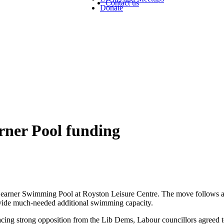
Contact us
Donate
ner Pool funding
earner Swimming Pool at Royston Leisure Centre. The move follows a 
rovide much-needed additional swimming capacity.
 facing strong opposition from the Lib Dems, Labour councillors agreed to 