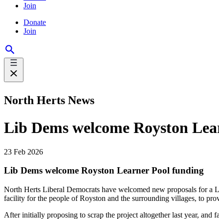
Join
Donate
Join
North Herts News
Lib Dems welcome Royston Lear
23 Feb 2026
Lib Dems welcome Royston Learner Pool funding
North Herts Liberal Democrats have welcomed new proposals for a L
facility for the people of Royston and the surrounding villages, to p
After initially proposing to scrap the project altogether last year, and