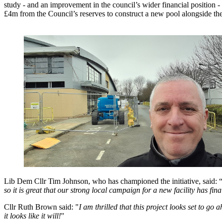
study - and an improvement in the council’s wider financial position 
£4m from the Council’s reserves to construct a new pool alongside the
Lib Dem Cllr Tim Johnson, who has championed the initiative, said: 
so it is great that our strong local campaign for a new facility has fin
Cllr Ruth Brown said: "
I am thrilled that this project looks set to
it looks like it will!
"