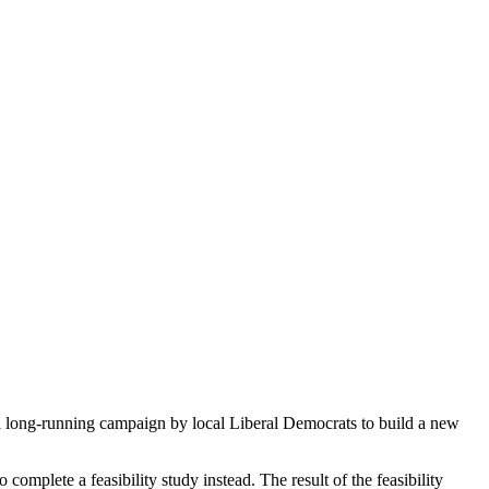
long-running campaign by local Liberal Democrats to build a new
complete a feasibility study instead. The result of the feasibility