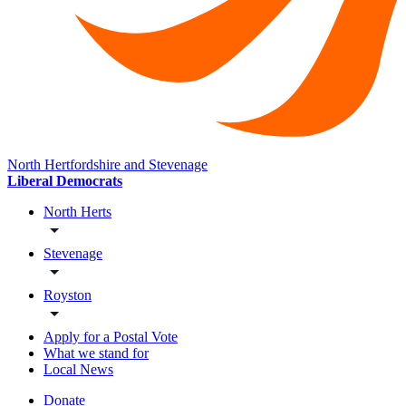
North Hertfordshire and Stevenage
Liberal Democrats
North Herts
Stevenage
Royston
Apply for a Postal Vote
What we stand for
Local News
Donate