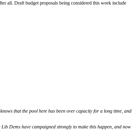
fter all. Draft budget proposals being considered this week include
knows that the pool here has been over capacity for a long time, and
 The Lib Dems have campaigned strongly to make this happen, and now