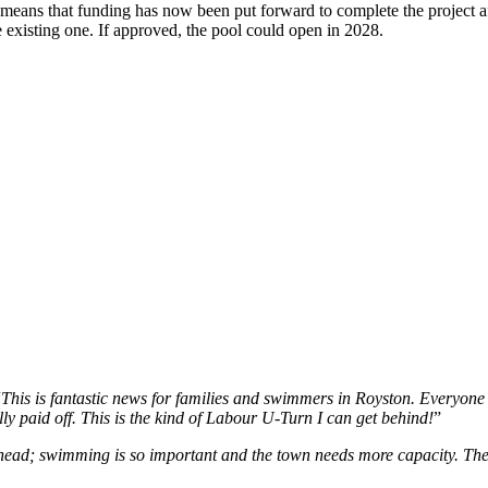
- means that funding has now been put forward to complete the project a
 existing one. If approved, the pool could open in 2028.
“
This is fantastic news for families and swimmers in Royston. Everyone 
ally paid off. This is the kind of Labour U-Turn I can get behind!
”
 go ahead; swimming is so important and the town needs more capacity.