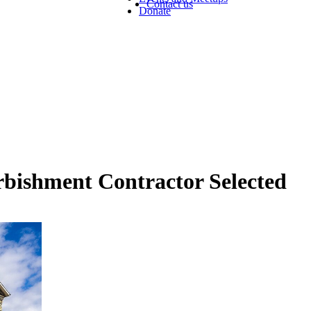
Contact us
Donate
rbishment Contractor Selected