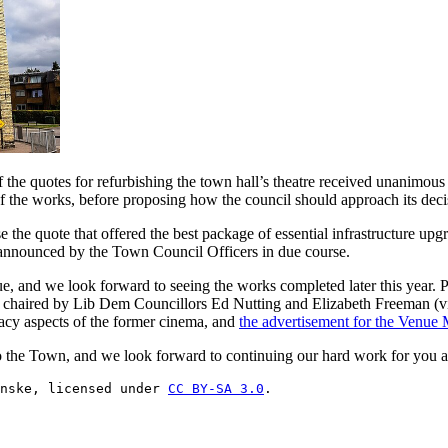
 the quotes for refurbishing the town hall’s theatre received unanimou
f the works, before proposing how the council should approach its dec
se the quote that offered the best package of essential infrastructure u
e announced by the Town Council Officers in due course.
nue, and we look forward to seeing the works completed later this year.
chaired by Lib Dem Councillors Ed Nutting and Elizabeth Freeman (vic
gacy aspects of the former cinema, and
the advertisement for the Venue
 the Town, and we look forward to continuing our hard work for you al
nske, licensed under 
CC BY-SA 3.0
.