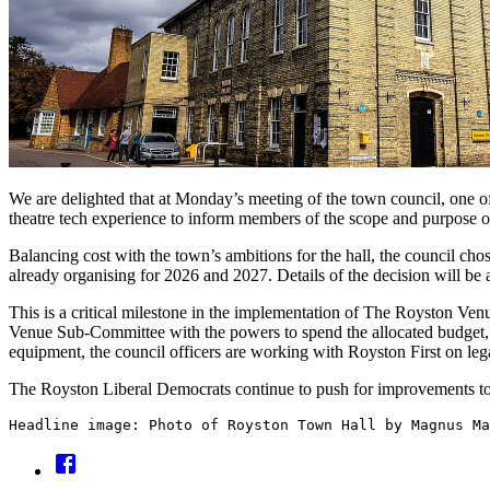
We are delighted that at Monday’s meeting of the town council, one of
theatre tech experience to inform members of the scope and purpose o
Balancing cost with the town’s ambitions for the hall, the council cho
already organising for 2026 and 2027. Details of the decision will b
This is a critical milestone in the implementation of The Royston Ve
Venue Sub-Committee with the powers to spend the allocated budget, 
equipment, the council officers are working with Royston First on le
The Royston Liberal Democrats continue to push for improvements to
Headline image: Photo of Royston Town Hall by Magnus Ma