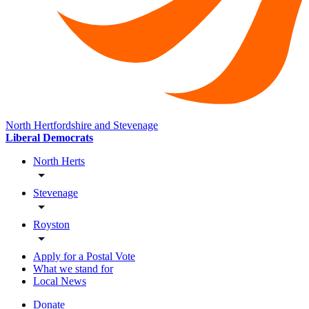
North Hertfordshire and Stevenage
Liberal Democrats
North Herts
Stevenage
Royston
Apply for a Postal Vote
What we stand for
Local News
Donate