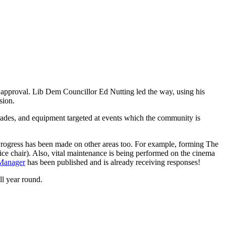
s approval. Lib Dem Councillor Ed Nutting led the way, using his
ision.
pgrades, and equipment targeted at events which the community is
 Progress has been made on other areas too. For example, forming The
e chair). Also, vital maintenance is being performed on the cinema
 Manager
has been published and is already receiving responses!
l year round.