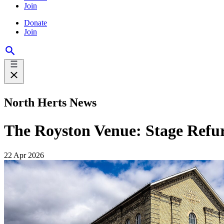
Join
Donate
Join
North Herts News
The Royston Venue: Stage Refu
22 Apr 2026