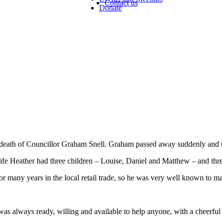
Contact us
Donate
he death of Councillor Graham Snell. Graham passed away suddenly an
ife Heather had three children – Louise, Daniel and Matthew – and thr
r many years in the local retail trade, so he was very well known to m
as always ready, willing and available to help anyone, with a cheerfu