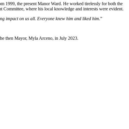
m 1999, the present Manor Ward. He worked tirelessly for both the
 Committee, where his local knowledge and interests were evident.
ing impact on us all. Everyone knew him and liked him.
”
 the then Mayor, Myla Arceno, in July 2023.