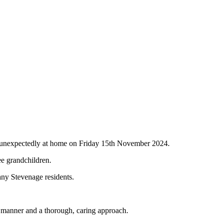
d unexpectedly at home on Friday 15th November 2024.
ee grandchildren.
any Stevenage residents.
l manner and a thorough, caring approach.