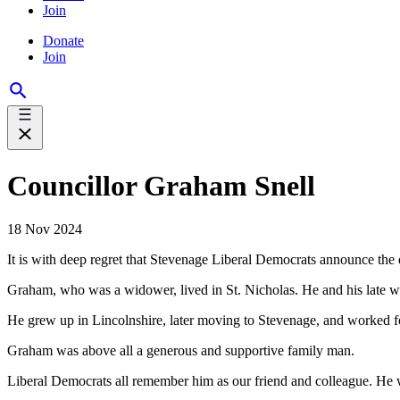
Join
Donate
Join
Councillor Graham Snell
18 Nov 2024
It is with deep regret that Stevenage Liberal Democrats announce t
Graham, who was a widower, lived in St. Nicholas. He and his late w
He grew up in Lincolnshire, later moving to Stevenage, and worked fo
Graham was above all a generous and supportive family man.
Liberal Democrats all remember him as our friend and colleague. He w