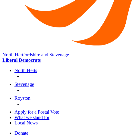
North Hertfordshire and Stevenage
Liberal Democrats
North Herts
Stevenage
Royston
Apply for a Postal Vote
What we stand for
Local News
Donate