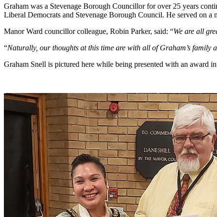
Graham was a Stevenage Borough Councillor for over 25 years contin
Liberal Democrats and Stevenage Borough Council. He served on a nu
Manor Ward councillor colleague, Robin Parker, said: “
We are all gr
“
Naturally, our thoughts at this time are with all of Graham’s family a
Graham Snell is pictured here while being presented with an award in