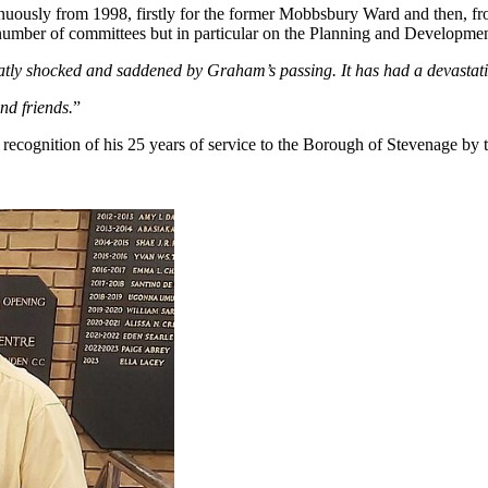
uously from 1998, firstly for the former Mobbsbury Ward and then, fro
mber of committees but in particular on the Planning and Development
eatly shocked and saddened by Graham’s passing. It has had a devastat
nd friends.
”
 recognition of his 25 years of service to the Borough of Stevenage by