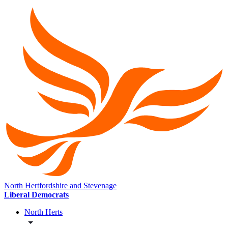
North Hertfordshire and Stevenage
Liberal Democrats
North Herts