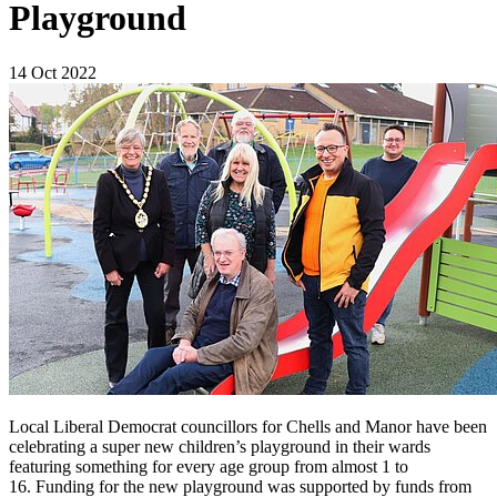
Playground
14 Oct 2022
Local Liberal Democrat councillors for Chells and Manor have been
celebrating a super new children’s playground in their wards
featuring something for every age group from almost 1 to
16. Funding for the new playground was supported by funds from