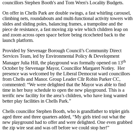
councillors Stephen Booth's and Tom Wren's Locality Budgets.
On offer in Chells Park are double swings, a fast whirling carousel,
climbing nets, roundabouts and multi-functional activity towers with
slides and sliding poles, balancing frames, a trampoline and the
piece de resistance, a fast moving zip wire which children leap on
and zoom across open space before being ricocheted back to the
launch platform.
Provided by Stevenage Borough Council’s Community Direct
Services Team, led by Environmental Policy & Development
th
Manager Julia Hill, the playground was formally opened on 13
October by Stevenage Mayor, Councillor Margaret Notley. Her
presence was welcomed by the Liberal Democrat ward councillors
from Chells and Manor. Group Leader Cllr Robin Parker CC,
commented: “We were delighted that the Mayor was able to find
time in her busy schedule to open the new playground. This is a
terrific new facility for the area’s children, who have long wanted
better play facilities in Chells Park.”
Chells councillor Stephen Booth, who is grandfather to triplet girls
aged three and three quarters added, “My girls tried out what the
new playground had to offer and were delighted. One even grabbed
the zip wire seat and was off before we could stop her!”