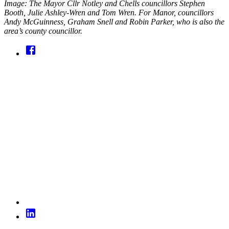
Image: The Mayor Cllr Notley and Chells councillors Stephen
Booth, Julie Ashley-Wren and Tom Wren. For Manor, councillors
Andy McGuinness, Graham Snell and Robin Parker, who is also the
area’s county councillor.