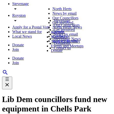
Stevenage
North Herts
News by email
Royston
Our Councillors
Stevenage
Get involved
Our Councillors
Apply for a Postal Vote
North Herts News
Get Involved
What we stand for
Donate
Royston
News by email
Local News
Contact us
Manifesto
Stevenage News
Register to vote
Town Councillors
Donations
Donate
Events and Meetups
Contact us
Join
Donate
Donate
Join
Lib Dem councillors fund new
equipment in Chells Park