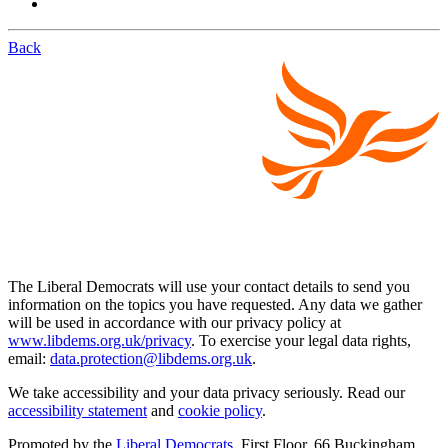
Back
The Liberal Democrats will use your contact details to send you
information on the topics you have requested. Any data we gather
will be used in accordance with our privacy policy at
www.libdems.org.uk/privacy
. To exercise your legal data rights,
email:
data.protection@libdems.org.uk
.
We take accessibility and your data privacy seriously. Read our
accessibility statement
and
cookie policy
.
Promoted by the
Liberal Democrats
, First Floor, 66 Buckingham