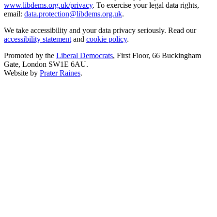
www.libdems.org.uk/privacy
. To exercise your legal data rights,
email:
data.protection@libdems.org.uk
.
We take accessibility and your data privacy seriously. Read our
accessibility statement
and
cookie policy
.
Promoted by the
Liberal Democrats
, First Floor, 66 Buckingham
Gate, London SW1E 6AU.
Website by
Prater Raines
.