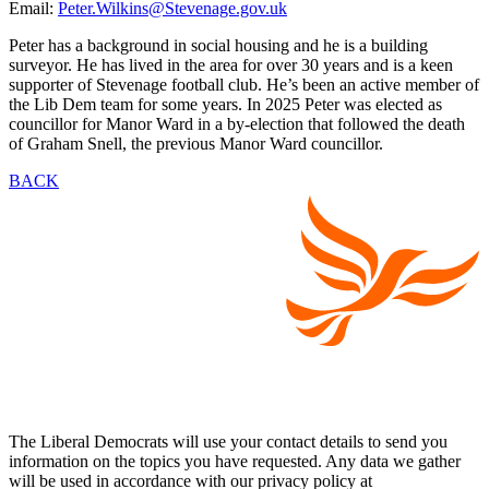
Email:
Peter.Wilkins@Stevenage.gov.uk
Peter has a background in social housing and he is a building
surveyor. He has lived in the area for over 30 years and is a keen
supporter of Stevenage football club. He’s been an active member of
the Lib Dem team for some years. In 2025 Peter was elected as
councillor for Manor Ward in a by-election that followed the death
of Graham Snell, the previous Manor Ward councillor.
BACK
The Liberal Democrats will use your contact details to send you
information on the topics you have requested. Any data we gather
will be used in accordance with our privacy policy at