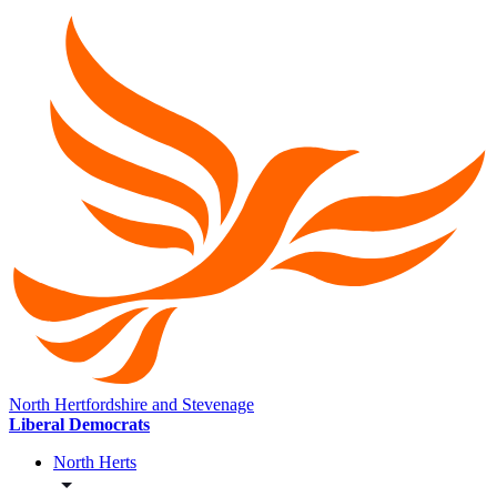
North Hertfordshire and Stevenage
Liberal Democrats
North Herts