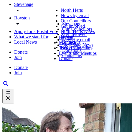
Stevenage
North Herts
News by email
Royston
Our Councillors
Stevenage
Get involved
Our Councillors
Apply for a Postal Vote
North Herts News
Get Involved
What we stand for
Donate
Royston
News by email
Local News
Contact us
Manifesto
Stevenage News
Register to vote
Town Councillors
Donations
Donate
Events and Meetups
Contact us
Join
Donate
Donate
Join