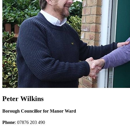
Peter Wilkins
Borough Councillor for Manor Ward
Phone
: 07876 203 490