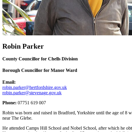
Robin Parker
County Councillor for Chells Division
Borough Councillor for Manor Ward
Email:
robin.parker@hertfordshire.gov.uk
robin.parker@stevenage.gov.uk
Phone:
07751 619 007
Robin was born and raised in Bradford, Yorkshire until the age of 8 whe
near The Glebe.
He attended Camps Hill School and Nobel School, after which he obta