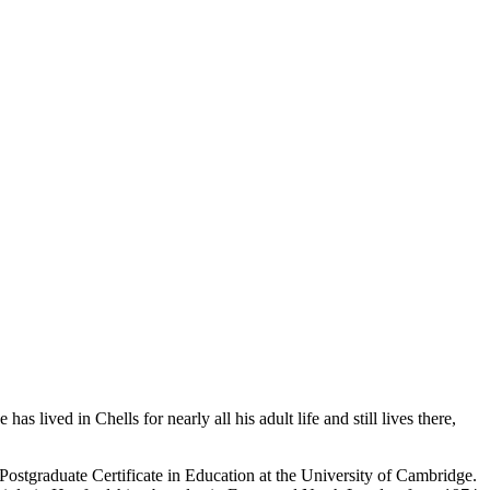
 lived in Chells for nearly all his adult life and still lives there,
ostgraduate Certificate in Education at the University of Cambridge.