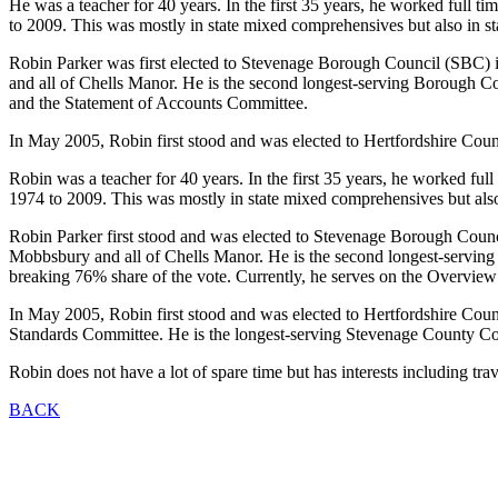
He was a teacher for 40 years. In the first 35 years, he worked full t
to 2009. This was mostly in state mixed comprehensives but also in stat
Robin Parker was first elected to Stevenage Borough Council (SBC
and all of Chells Manor. He is the second longest-serving Borough C
and the Statement of Accounts Committee.
In May 2005, Robin first stood and was elected to Hertfordshire Co
Robin was a teacher for 40 years. In the first 35 years, he worked ful
1974 to 2009. This was mostly in state mixed comprehensives but also in
Robin Parker first stood and was elected to Stevenage Borough Co
Mobbsbury and all of Chells Manor. He is the second longest-serving
breaking 76% share of the vote. Currently, he serves on the Overv
In May 2005, Robin first stood and was elected to Hertfordshire Cou
Standards Committee. He is the longest-serving Stevenage County C
Robin does not have a lot of spare time but has interests including tr
BACK