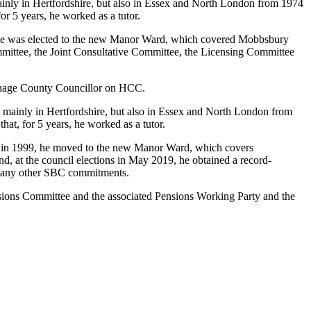
, mainly in Hertfordshire, but also in Essex and North London from 1974
or 5 years, he worked as a tutor.
 he was elected to the new Manor Ward, which covered Mobbsbury
mittee, the Joint Consultative Committee, the Licensing Committee
venage County Councillor on HCC.
ls, mainly in Hertfordshire, but also in Essex and North London from
hat, for 5 years, he worked as a tutor.
 in 1999, he moved to the new Manor Ward, which covers
 at the council elections in May 2019, he obtained a record-
 many other SBC commitments.
nsions Committee and the associated Pensions Working Party and the