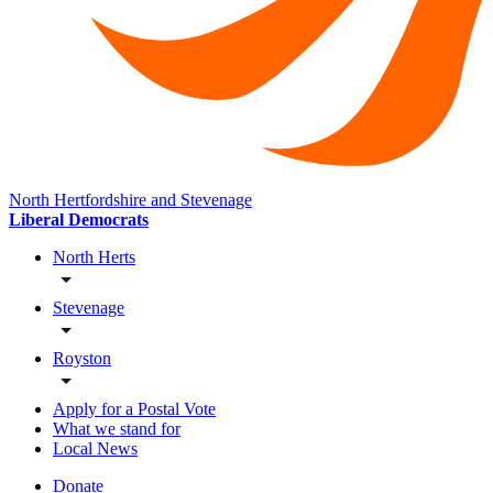
North Hertfordshire and Stevenage
Liberal Democrats
North Herts
Stevenage
Royston
Apply for a Postal Vote
What we stand for
Local News
Donate