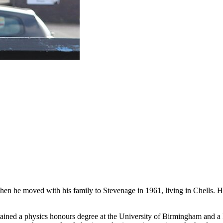
n he moved with his family to Stevenage in 1961, living in Chells. He has
ined a physics honours degree at the University of Birmingham and a P