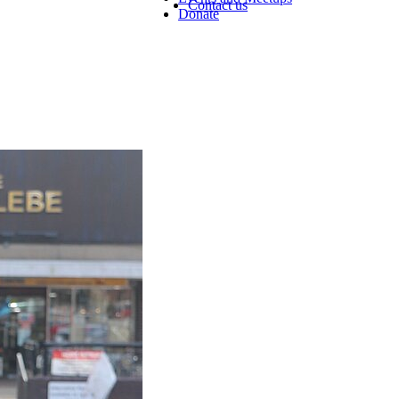
Contact us
Donate