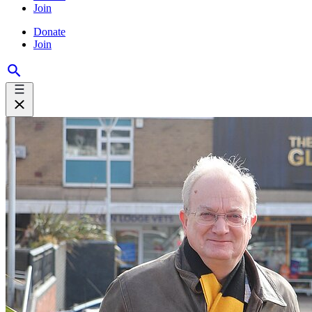
Join
Donate
Join