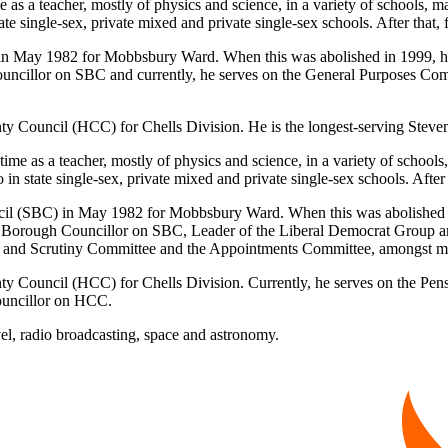
ime as a teacher, mostly of physics and science, in a variety of schools
e single-sex, private mixed and private single-sex schools. After that, f
) in May 1982 for Mobbsbury Ward. When this was abolished in 1999,
ouncillor on SBC and currently, he serves on the General Purposes Com
unty Council (HCC) for Chells Division. He is the longest-serving Ste
l time as a teacher, mostly of physics and science, in a variety of schoo
 state single-sex, private mixed and private single-sex schools. After t
uncil (SBC) in May 1982 for Mobbsbury Ward. When this was abolished
 Borough Councillor on SBC, Leader of the Liberal Democrat Group and,
iew and Scrutiny Committee and the Appointments Committee, amongst
nty Council (HCC) for Chells Division. Currently, he serves on the Pe
ouncillor on HCC.
avel, radio broadcasting, space and astronomy.