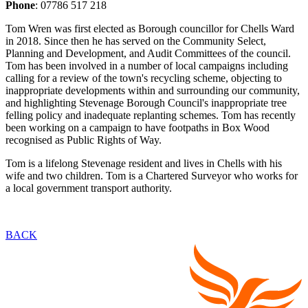
Phone
: 07786 517 218
Tom Wren was first elected as Borough councillor for Chells Ward
in 2018. Since then he has served on the Community Select,
Planning and Development, and Audit Committees of the council.
Tom has been involved in a number of local campaigns including
calling for a review of the town's recycling scheme, objecting to
inappropriate developments within and surrounding our community,
and highlighting Stevenage Borough Council's inappropriate tree
felling policy and inadequate replanting schemes. Tom has recently
been working on a campaign to have footpaths in Box Wood
recognised as Public Rights of Way.
Tom is a lifelong Stevenage resident and lives in Chells with his
wife and two children. Tom is a Chartered Surveyor who works for
a local government transport authority.
BACK