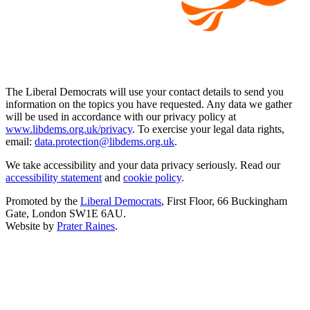
The Liberal Democrats will use your contact details to send you
information on the topics you have requested. Any data we gather
will be used in accordance with our privacy policy at
www.libdems.org.uk/privacy
. To exercise your legal data rights,
email:
data.protection@libdems.org.uk
.
We take accessibility and your data privacy seriously. Read our
accessibility statement
and
cookie policy
.
Promoted by the
Liberal Democrats
, First Floor, 66 Buckingham
Gate, London SW1E 6AU.
Website by
Prater Raines
.