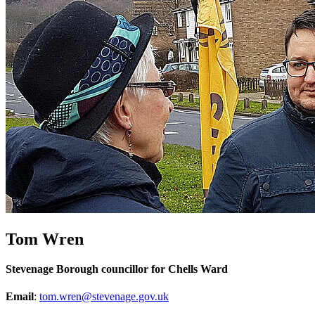
Tom Wren
Stevenage Borough councillor for Chells Ward
Email
:
tom.wren@stevenage.gov.uk