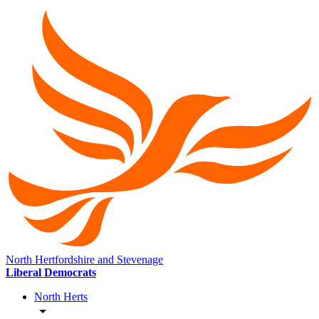
North Hertfordshire and Stevenage
Liberal Democrats
North Herts