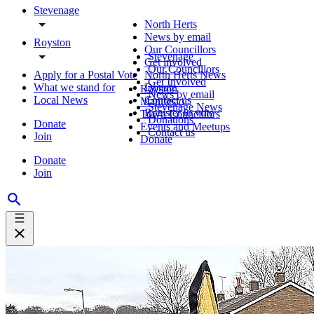
Stevenage
North Herts
News by email
Royston
Our Councillors
Stevenage
Get involved
Our Councillors
Apply for a Postal Vote
North Herts News
Get Involved
What we stand for
Donate
Royston
News by email
Local News
Contact us
Manifesto
Stevenage News
Register to vote
Town Councillors
Donations
Donate
Events and Meetups
Contact us
Join
Donate
Donate
Join