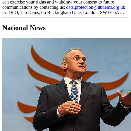
can exercise your rights and withdraw your consent to future
communications by contacting us:
data.protection@libdems.org.uk
or: DPO, Lib Dems, 66 Buckingham Gate, London, SW1E 6AU.
National News