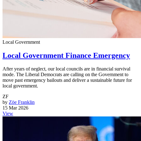
Local Government
Local Government Finance Emergency
After years of neglect, our local councils are in financial survival
mode. The Liberal Democrats are calling on the Government to
move past emergency bailouts and deliver a sustainable future for
local government.
ZF
by
Zöe Franklin
15 Mar 2026
View