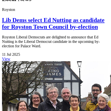
Royston
Lib Dems select Ed Nutting as candidate
for Royston Town Council by-election
Royston Liberal Democrats are delighted to announce that Ed
Nutting is the Liberal Democrat candidate in the upcoming by-
election for Palace Ward.
11 Jul 2025
View