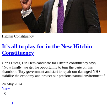
Hitchin Constituency
It’s all to play for in the New Hitchin
Constituency
Chris Lucas, Lib Dem candidate for Hitchin constituency says,
"Now finally, we get the opportunity to turn the page on this
shambolic Tory government and start to repair our damaged NHS,
stabilise the economy and protect our precious natural environment."
24 May 2024
View
1