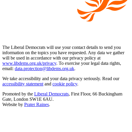
The Liberal Democrats will use your contact details to send you
information on the topics you have requested. Any data we gather
will be used in accordance with our privacy policy at
www.libdems.org.uk/privacy
. To exercise your legal data rights,
email:
data.protection@libdems.org.uk
.
We take accessibility and your data privacy seriously. Read our
accessibility statement
and
cookie policy
.
Promoted by the
Liberal Democrats
, First Floor, 66 Buckingham
Gate, London SW1E 6AU.
Website by
Prater Raines
.