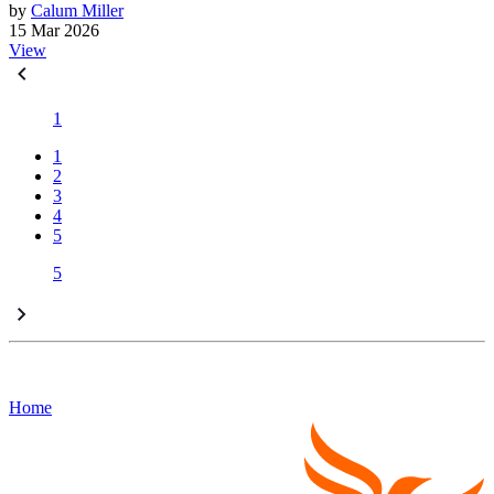
by
Calum Miller
15 Mar 2026
View
1
1
2
3
4
5
5
Home