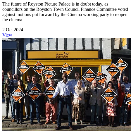
The future of Royston Picture Palace is in doubt today, as
councillors on the Royston Town Council Finance Committee voted
against motions put forward by the Cinema working party to reopen
the cinema.
2 Oct 2024
View