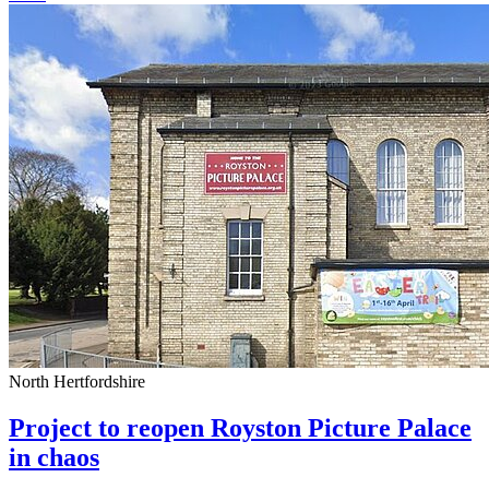
North Hertfordshire
Project to reopen Royston Picture Palace
in chaos