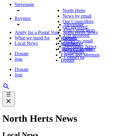
Stevenage
North Herts
News by email
Royston
Our Councillors
Stevenage
Get involved
Our Councillors
Apply for a Postal Vote
North Herts News
Get Involved
What we stand for
Donate
Royston
News by email
Local News
Contact us
Manifesto
Stevenage News
Register to vote
Town Councillors
Donations
Donate
Events and Meetups
Contact us
Join
Donate
Donate
Join
North Herts News
Local News