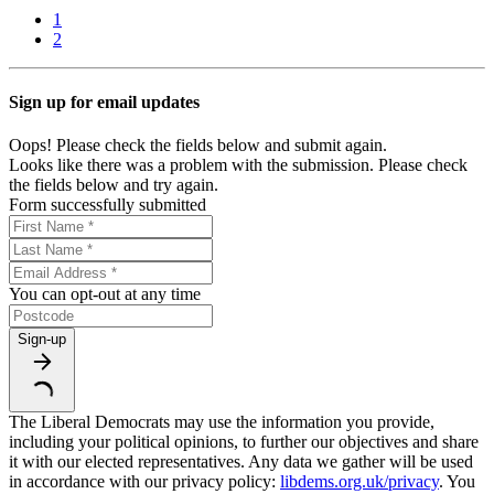
1
2
Sign up for email updates
Oops! Please check the fields below and submit again.
Looks like there was a problem with the submission. Please check
the fields below and try again.
Form successfully submitted
You can opt-out at any time
Sign-up
The Liberal Democrats may use the information you provide,
including your political opinions, to further our objectives and share
it with our elected representatives. Any data we gather will be used
in accordance with our privacy policy:
libdems.org.uk/privacy
. You