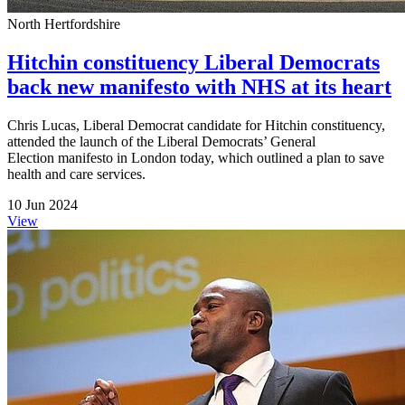
North Hertfordshire
Hitchin constituency Liberal Democrats
back new manifesto with NHS at its heart
Chris Lucas, Liberal Democrat candidate for Hitchin constituency,
attended the launch of the Liberal Democrats’ General
Election manifesto in London today, which outlined a plan to save
health and care services.
10 Jun 2024
View