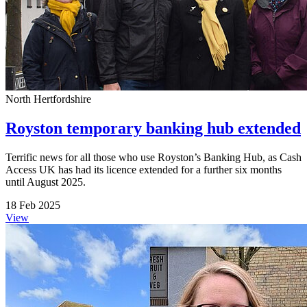
North Hertfordshire
Royston temporary banking hub extended
Terrific news for all those who use Royston’s Banking Hub, as Cash
Access UK has had its licence extended for a further six months
until August 2025.
18 Feb 2025
View