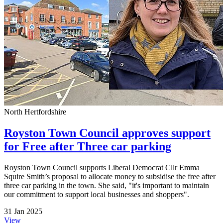
North Hertfordshire
Royston Town Council approves support
for Free after Three car parking
Royston Town Council supports Liberal Democrat Cllr Emma
Squire Smith’s proposal to allocate money to subsidise the free after
three car parking in the town. She said, "it's important to maintain
our commitment to support local businesses and shoppers".
31 Jan 2025
View