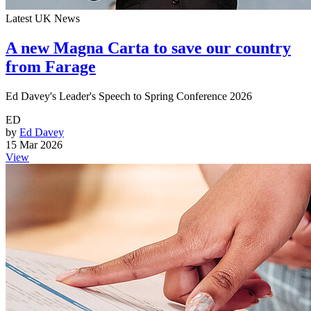
Latest UK News
A new Magna Carta to save our country
from Farage
Ed Davey's Leader's Speech to Spring Conference 2026
ED
by
Ed Davey
15 Mar 2026
View