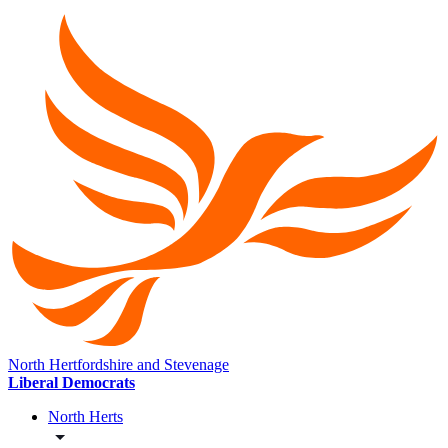
North Hertfordshire and Stevenage
Liberal Democrats
North Herts