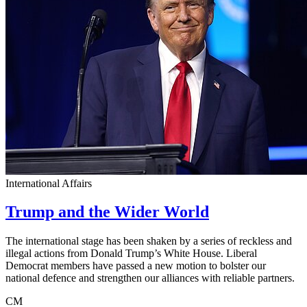
International Affairs
Trump and the Wider World
The international stage has been shaken by a series of reckless and
illegal actions from Donald Trump’s White House. Liberal
Democrat members have passed a new motion to bolster our
national defence and strengthen our alliances with reliable partners.
CM